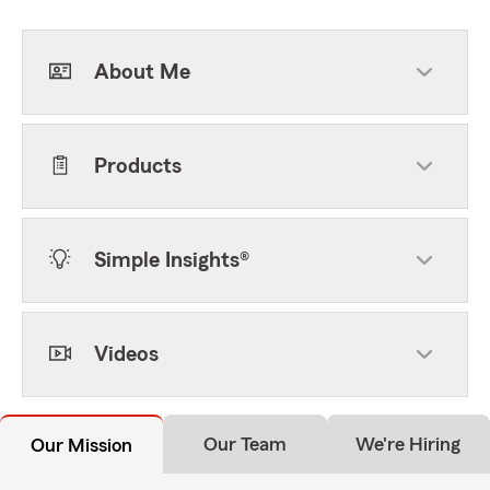
About Me
Products
Simple Insights®
Videos
Our Team
We're Hiring
Our Mission