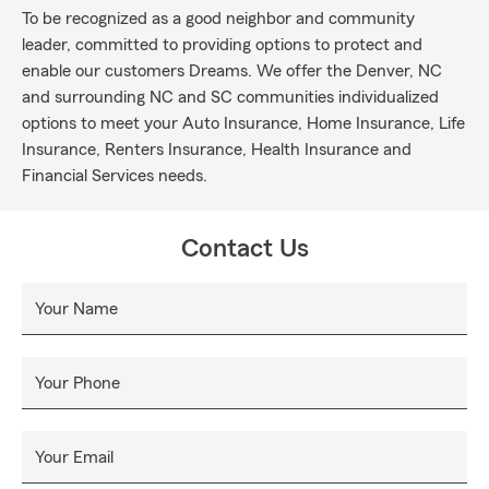
To be recognized as a good neighbor and community
leader, committed to providing options to protect and
enable our customers Dreams. We offer the Denver, NC
and surrounding NC and SC communities individualized
options to meet your Auto Insurance, Home Insurance, Life
Insurance, Renters Insurance, Health Insurance and
Financial Services needs.
Contact Us
Your Name
Your Phone
Your Email