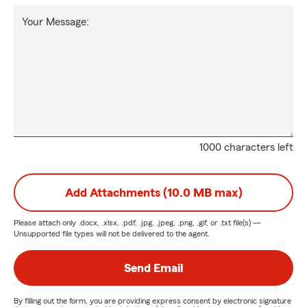
Your Message:
1000 characters left
Add Attachments (10.0 MB max)
Please attach only
.docx, .xlsx, .pdf, .jpg, .jpeg, .png, .gif, or .txt
file(s) —
Unsupported file types will not be delivered to the agent.
Send Email
By filling out the form, you are providing express consent by electronic signature