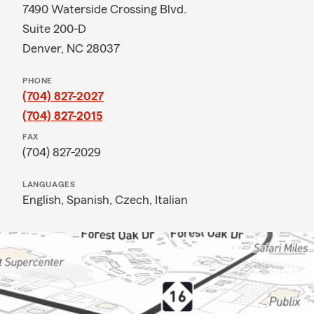
7490 Waterside Crossing Blvd.
Suite 200-D
Denver, NC 28037
PHONE
(704) 827-2027
(704) 827-2015
FAX
(704) 827-2029
LANGUAGES
English,
Spanish,
Czech,
Italian