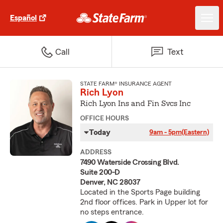
Español
Call
Text
STATE FARM® INSURANCE AGENT
Rich Lyon
Rich Lyon Ins and Fin Svcs Inc
OFFICE HOURS
Today
9am - 5pm
(Eastern)
ADDRESS
7490 Waterside Crossing Blvd.
Suite 200-D
Denver, NC 28037
Located in the Sports Page building
2nd floor offices. Park in Upper lot for
no steps entrance.