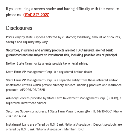
If you are using a screen reader and having difficulty with this website
please call
(704) 827-2027
.
Disclosures
Prices vary by state. Options selected by customer; availability, amount of discounts,
savings and eligibility may vary.
Securities, insurance and annuity products are not FDIC insured, are not bank
guaranteed and are subject to investment risk, including possible loss of principal.
Neither State Farm nor its agents provide tax or legal advice.
State Farm VP Management Corp. is a registered broker-dealer.
State Farm VP Management Corp. is a separate entity from those affiliated and/or
unaffiliated entities which provide advisory services, banking products and insurance
products. AP2026/06/0825
Advisory Services provided by State Farm Investment Management Corp. (SFIMC), a
registered investment adviser.
Securities Supervisor address: 1 State Farm Plaza, Bloomington, IL 61710-0001 Phone:
704-967-4084
Installment loans are offered by U.S. Bank National Association. Deposit products are
offered by U.S. Bank National Association. Member FDIC.