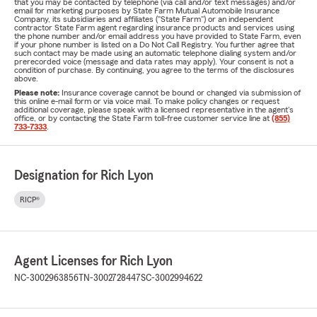
that you may be contacted by telephone (via call and/or text messages) and/or
email for marketing purposes by State Farm Mutual Automobile Insurance
Company, its subsidiaries and affiliates ("State Farm") or an independent
contractor State Farm agent regarding insurance products and services using
the phone number and/or email address you have provided to State Farm, even
if your phone number is listed on a Do Not Call Registry. You further agree that
such contact may be made using an automatic telephone dialing system and/or
prerecorded voice (message and data rates may apply). Your consent is not a
condition of purchase. By continuing, you agree to the terms of the disclosures
above.
Please note:
Insurance coverage cannot be bound or changed via submission of
this online e-mail form or via voice mail. To make policy changes or request
additional coverage, please speak with a licensed representative in the agent's
office, or by contacting the State Farm toll-free customer service line at
(855)
733-7333
.
Designation for Rich Lyon
RICP®
Agent Licenses for Rich Lyon
NC-3002963856
TN-3002728447
SC-3002994622