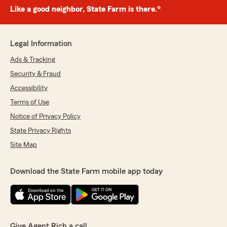
Like a good neighbor, State Farm is there.®
Legal Information
Ads & Tracking
Security & Fraud
Accessibility
Terms of Use
Notice of Privacy Policy
State Privacy Rights
Site Map
Download the State Farm mobile app today
Give Agent Rich a call