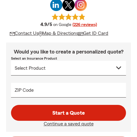
average rating
4.9/5
on Google
(226 reviews)
Contact Us
Map & Directions
Get ID Card
Would you like to create a personalized quote?
Select an Insurance Product
ZIP Code
Start a Quote
Continue a saved quote