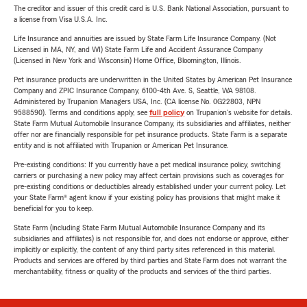
The creditor and issuer of this credit card is U.S. Bank National Association, pursuant to
a license from Visa U.S.A. Inc.
Life Insurance and annuities are issued by State Farm Life Insurance Company. (Not
Licensed in MA, NY, and WI) State Farm Life and Accident Assurance Company
(Licensed in New York and Wisconsin) Home Office, Bloomington, Illinois.
Pet insurance products are underwritten in the United States by American Pet Insurance
Company and ZPIC Insurance Company, 6100-4th Ave. S, Seattle, WA 98108.
Administered by Trupanion Managers USA, Inc. (CA license No. 0G22803, NPN
9588590). Terms and conditions apply, see
full policy
on Trupanion's website for details.
State Farm Mutual Automobile Insurance Company, its subsidiaries and affiliates, neither
offer nor are financially responsible for pet insurance products. State Farm is a separate
entity and is not affiliated with Trupanion or American Pet Insurance.
Pre-existing conditions: If you currently have a pet medical insurance policy, switching
carriers or purchasing a new policy may affect certain provisions such as coverages for
pre-existing conditions or deductibles already established under your current policy. Let
your State Farm® agent know if your existing policy has provisions that might make it
beneficial for you to keep.
State Farm (including State Farm Mutual Automobile Insurance Company and its
subsidiaries and affiliates) is not responsible for, and does not endorse or approve, either
implicitly or explicitly, the content of any third party sites referenced in this material.
Products and services are offered by third parties and State Farm does not warrant the
merchantability, fitness or quality of the products and services of the third parties.