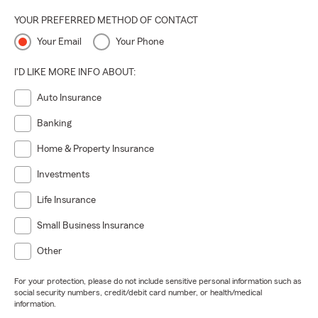
YOUR PREFERRED METHOD OF CONTACT
Your Email
Your Phone
I'D LIKE MORE INFO ABOUT:
Auto Insurance
Banking
Home & Property Insurance
Investments
Life Insurance
Small Business Insurance
Other
For your protection, please do not include sensitive personal information such as
social security numbers, credit/debit card number, or health/medical
information.