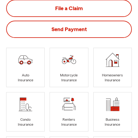
File a Claim
Send Payment
Auto
Motorcycle
Homeowners
Insurance
Insurance
Insurance
Condo
Renters
Business
Insurance
Insurance
Insurance