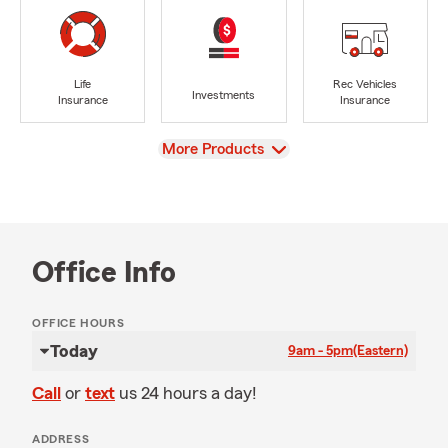
Life
Rec Vehicles
Investments
Insurance
Insurance
View
More Products
Office Info
OFFICE HOURS
Today
9am - 5pm
(Eastern)
Call
or
text
us 24 hours a day!
ADDRESS